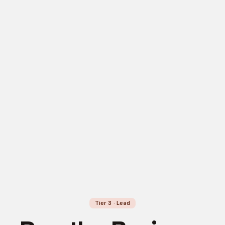
Tier 3 · Lead