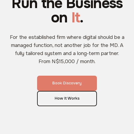
Run the Business
on
It
.
For the established firm where digital should be a
managed function, not another job for the MD. A
fully tailored system and a long-term partner.
From N$15,000 / month.
Book Discovery
How It Works